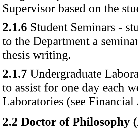
Supervisor based on the stud
2.1.6
Student Seminars - stu
to the Department a seminar 
thesis writing.
2.1.7
Undergraduate Laborato
to assist for one day each 
Laboratories (see Financial
2.2 Doctor of Philosophy 