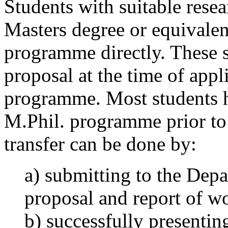
Students with suitable resea
Masters degree or equivalen
programme directly. These s
proposal at the time of appli
programme. Most students h
M.Phil. programme prior to 
transfer can be done by:
a) submitting to the Depa
proposal and report of w
b) successfully presentin