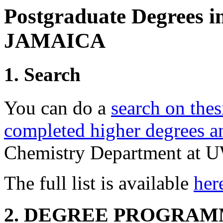
Postgraduate Degrees 
JAMAICA
1. Search
You can do a
search on thes
completed higher degrees an
Chemistry Department at UW
The full list is available
her
2. DEGREE PROGRAM