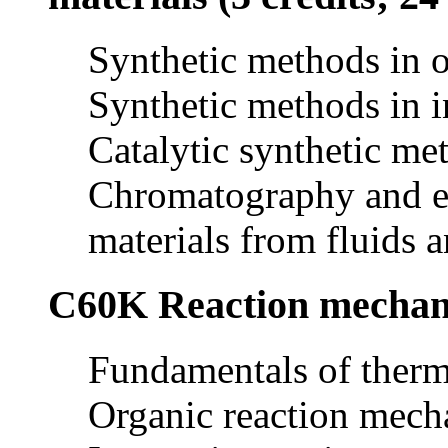
Synthetic methods in o
Synthetic methods in i
Catalytic synthetic me
Chromatography and ex
materials from fluids a
C60K Reaction mechanis
Fundamentals of therm
Organic reaction mec