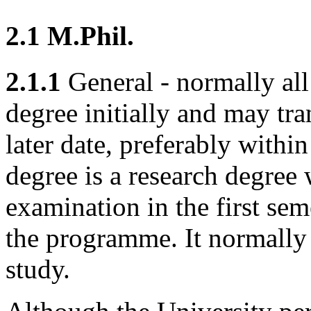
2.1 M.Phil.
2.1.1
General - normally all 
degree initially and may tr
later date, preferably withi
degree is a research degree
examination in the first seme
the programme. It normally 
study.