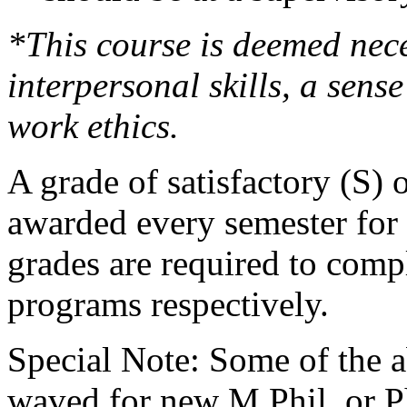
*This course is deemed nec
interpersonal skills, a sens
work ethics.
A grade of satisfactory (S) 
awarded every semester for 
grades are required to comp
programs respectively.
Special Note: Some of the 
waved for new M.Phil. or P