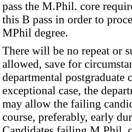
pass the M.Phil. core requi
this B pass in order to proce
MPhil degree.
There will be no repeat or 
allowed, save for circumst
departmental postgraduate 
exceptional case, the depar
may allow the failing candid
course, preferably, early du
Candidates failing M.Phil. 