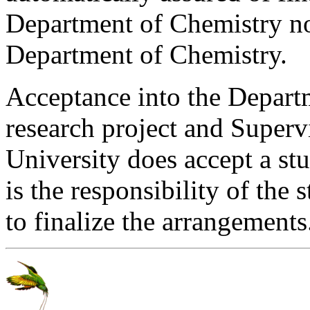
Department of Chemistry no
Department of Chemistry.
Acceptance into the Departm
research project and Supervi
University does accept a stu
is the responsibility of the
to finalize the arrangements