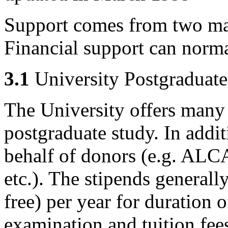
Support comes from two ma
Financial support can norm
3.1
University Postgraduat
The University offers many
postgraduate study. In addit
behalf of donors (e.g. AL
etc.). The stipends generall
free) per year for duration 
examination and tuition fee