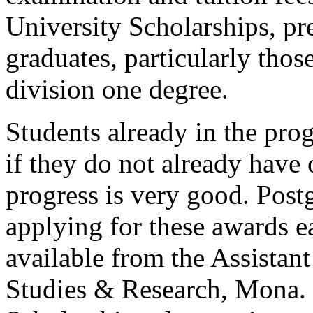
University Scholarships, pr
graduates, particularly those
division one degree.
Students already in the pr
if they do not already have 
progress is very good. Post
applying for these awards ea
available from the Assistant
Studies & Research, Mona. 