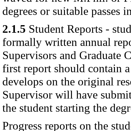
degrees or suitable passes i
2.1.5
Student Reports - stud
formally written annual rep
Supervisors and Graduate C
first report should contain 
develops on the original res
Supervisor will have submit
the student starting the de
Progress reports on the stud