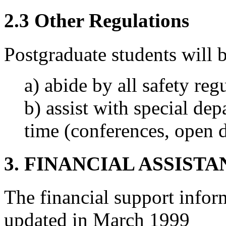
2.3 Other Regulations
Postgraduate students will b
a) abide by all safety reg
b) assist with special dep
time (conferences, open d
3. FINANCIAL ASSIST
The financial support infor
updated in March 1999