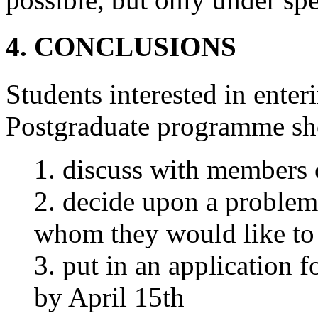
4. CONCLUSIONS
Students interested in ente
Postgraduate programme sh
1. discuss with members of
2. decide upon a problem 
whom they would like to
3. put in an application 
by April 15th