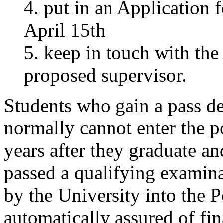
4. put in an Application
April 15th
5. keep in touch with th
proposed supervisor.
Students who gain a pass de
normally cannot enter the 
years after they graduate an
passed a qualifying examina
by the University into the 
automatically assured of fi