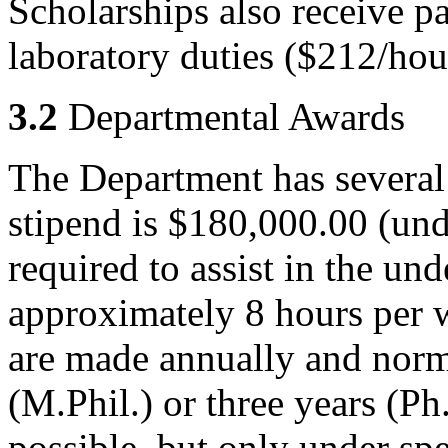
Scholarships also receive p
laboratory duties ($212/hou
3.2
Departmental Awards
The Department has several
stipend is $180,000.00 (und
required to assist in the un
approximately 8 hours per 
are made annually and norma
(M.Phil.) or three years (Ph
possible, but only under sp