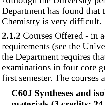
Although the University per
Department has found that th
Chemistry is very difficult.
2.1.2
Courses Offered - in a
requirements (see the Univ
the Department requires that
examinations in four core g
first semester. The courses a
C60J Syntheses and iso
materials (3 credits; 24