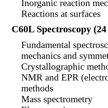
Inorganic reaction me
Reactions at surfaces
C60L Spectroscopy (24 
Fundamental spectros
mechanics and symmet
Crystallographic meth
NMR and EPR (electro
methods
Mass spectrometry