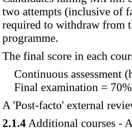
two attempts (inclusive of fa
required to withdraw from 
programme.
The final score in each cour
Continuous assessment (
Final examination = 70%
A 'Post-facto' external revi
2.1.4
Additional courses - A