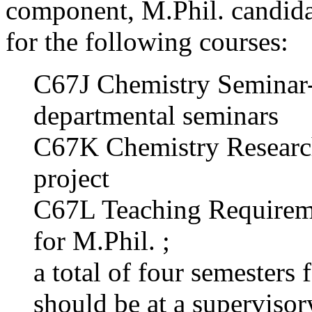
component, M.Phil. candidat
for the following courses:
C67J Chemistry Seminar- p
departmental seminars
C67K Chemistry Research
project
C67L Teaching Requirem
for M.Phil. ;
a total of four semesters 
should be at a supervisor