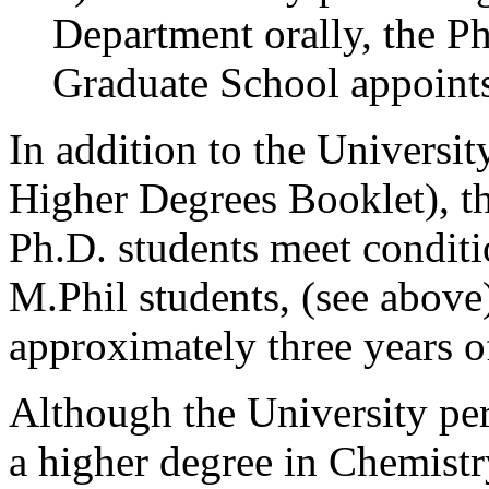
Department orally, the Ph
Graduate School appoints 
In addition to the Universit
Higher Degrees Booklet), th
Ph.D. students meet conditio
M.Phil students, (see above
approximately three years of
Although the University perm
a higher degree in Chemistry