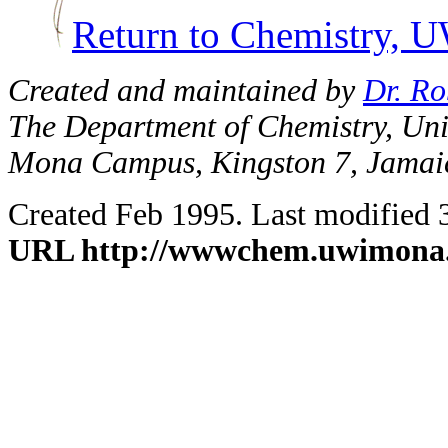
Return to Chemistry,
Created and maintained by
Dr. Ro
The Department of Chemistry, Univ
Mona Campus, Kingston 7, Jamai
Created Feb 1995. Last modified 
URL http://wwwchem.uwimona.