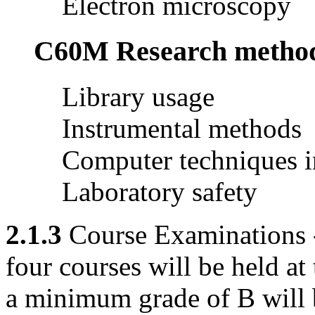
Electron microscopy
C60M Research methods 
Library usage
Instrumental methods
Computer techniques i
Laboratory safety
2.1.3
Course Examinations -
four courses will be held at 
a minimum grade of B will b