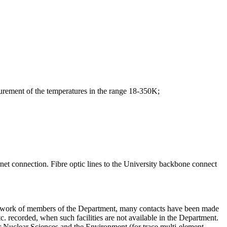
rement of the temperatures in the range 18-350K;
net connection. Fibre optic lines to the University backbone connect
the work of members of the Department, many contacts have been made
tc. recorded, when such facilities are not available in the Department.
or Nuclear Sciences and the Environment (for trace multi-element