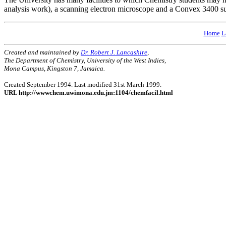
analysis work), a scanning electron microscope and a Convex 3400 su
Home
L
Created and maintained by
Dr. Robert J. Lancashire
,
The Department of Chemistry, University of the West Indies,
Mona Campus, Kingston 7, Jamaica.
Created September 1994. Last modified 31st March 1999.
URL http://wwwchem.uwimona.edu.jm:1104/chemfacil.html