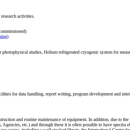
esearch activities.
e commissioned)
ning)
photophysical studies, Helium refrigerated cryogenic system for measu
lities for data handling, report writing, program development and inter
struction and routine maintenance of equipment. In addition, due to 
 Agencies, etc.) and through these it is often possible to have spectra e
ve access, including a well stocked library, the International Centre f