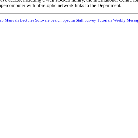
percomputer with fibre-optic network links to the Department.
ab Manuals
Lectures
Software
Search
Spectra
Staff
Survey
Tutorials
Weekly Messa