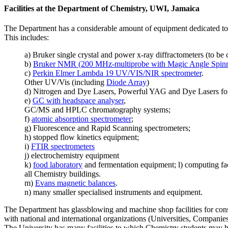
Facilities at the Department of Chemistry, UWI, Jamaica
The Department has a considerable amount of equipment dedicated to r
This includes:
a) Bruker single crystal and power x-ray diffractometers (to b
b)
Bruker NMR (200 MHz-multiprobe with Magic Angle Spin
c)
Perkin Elmer Lambda 19 UV/VIS/NIR spectrometer
.
Other UV/Vis (including
Diode Array
)
d) Nitrogen and Dye Lasers, Powerful YAG and Dye Lasers for 
e)
GC with headspace analyser
,
GC/MS and HPLC chromatography systems;
f)
atomic absorption spectrometer
;
g) Fluorescence and Rapid Scanning spectrometers;
h) stopped flow kinetics equipment;
i)
FTIR spectrometers
j) electrochemistry equipment
k)
food laboratory
and fermentation equipment; l) computing faci
all Chemistry buildings.
m)
Evans magnetic balances
.
n) many smaller specialised instruments and equipment.
The Department has glassblowing and machine shop facilities for con
with national and international organizations (Universities, Companies,
The University has many facilities to which Chemistry students may ha