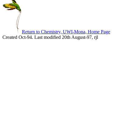
Return to Chemistry, UWI-Mona, Home Page
Created Oct-94. Last modified 20th August-97, rjl