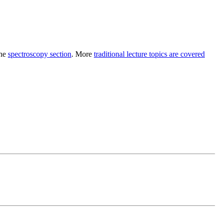
the
spectroscopy section
. More
traditional lecture topics are covered