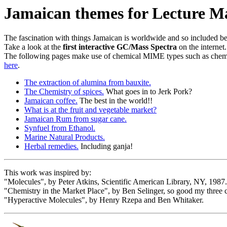
Jamaican themes for Lecture Ma
The fascination with things Jamaican is worldwide and so included bel
Take a look at the
first interactive GC/Mass Spectra
on the internet
The following pages make use of chemical MIME types such as chemi
here
.
The extraction of alumina from bauxite.
The Chemistry of spices.
What goes in to Jerk Pork?
Jamaican coffee.
The best in the world!!
What is at the fruit and vegetable market?
Jamaican Rum from sugar cane.
Synfuel from Ethanol.
Marine Natural Products.
Herbal remedies.
Including ganja!
This work was inspired by:
"Molecules", by Peter Atkins, Scientific American Library, NY, 1987.
"Chemistry in the Market Place", by Ben Selinger, so good my three
"Hyperactive Molecules", by Henry Rzepa and Ben Whitaker.