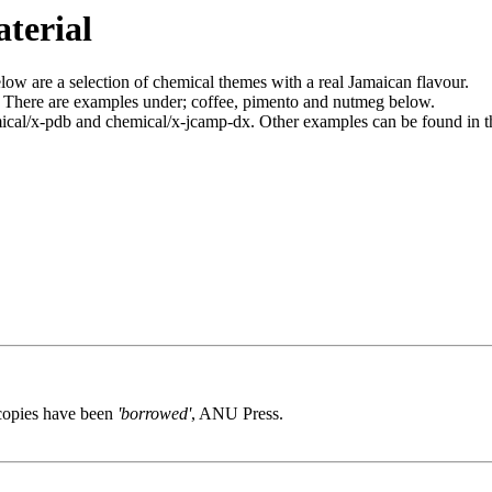
terial
ow are a selection of chemical themes with a real Jamaican flavour.
. There are examples under; coffee, pimento and nutmeg below.
cal/x-pdb and chemical/x-jcamp-dx. Other examples can be found in 
 copies have been
'borrowed'
, ANU Press.